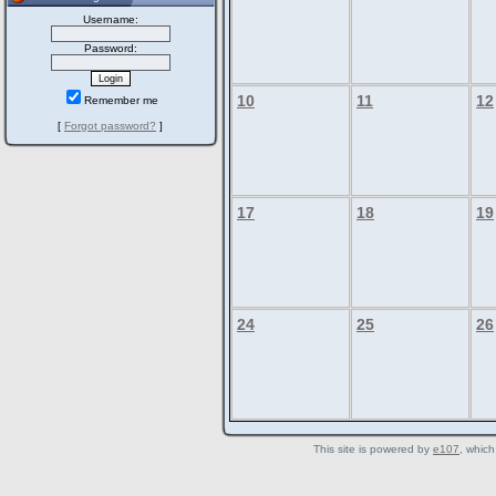
Username:
Password:
10
11
12
Remember me
[
Forgot password?
]
17
18
19
24
25
26
This site is powered by
e107
, which