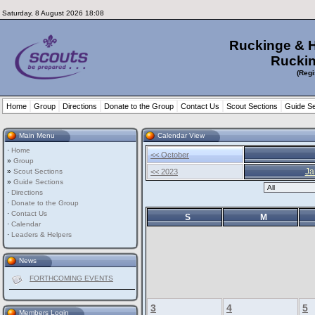
Saturday, 8 August 2026 18:08
Ruckinge & 
Ruckin
(Regi
Home
Group
Directions
Donate to the Group
Contact Us
Scout Sections
Guide Se
Main Menu
Calendar View
·
Home
<< October
»
Group
Ja
»
Scout Sections
<< 2023
»
Guide Sections
·
Directions
·
Donate to the Group
·
Contact Us
S
M
·
Calendar
·
Leaders & Helpers
News
FORTHCOMING EVENTS
3
4
5
Members Login