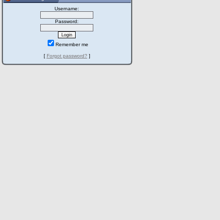
Username:
Password:
Remember me
[
Forgot password?
]