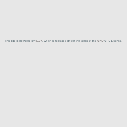
This site is powered by
e107
, which is released under the terms of the
GNU
GPL License.