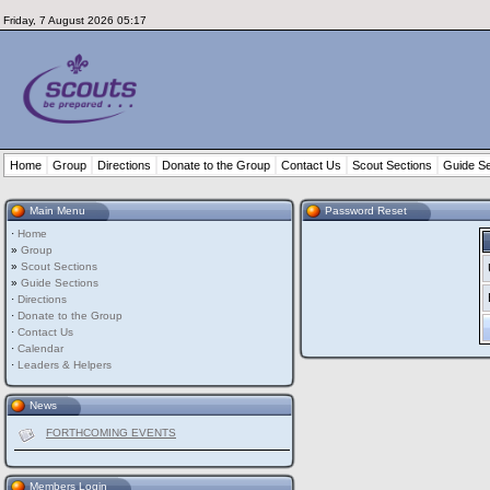
Friday, 7 August 2026 05:17
Home
Group
Directions
Donate to the Group
Contact Us
Scout Sections
Guide Se
Main Menu
Password Reset
·
Home
»
Group
»
Scout Sections
»
Guide Sections
·
Directions
·
Donate to the Group
·
Contact Us
·
Calendar
·
Leaders & Helpers
News
FORTHCOMING EVENTS
Members Login