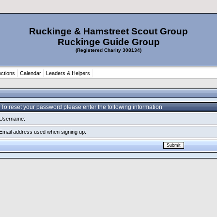
Ruckinge & Hamstreet Scout Group
Ruckinge Guide Group
(Registered Charity 308134)
ctions
Calendar
Leaders & Helpers
To reset your password please enter the following information
Username:
Email address used when signing up: