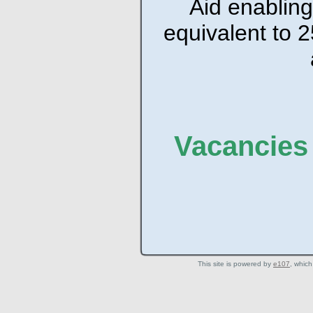
Aid enabling
equivalent to 2
Vacancies 
This site is powered by
e107
, which