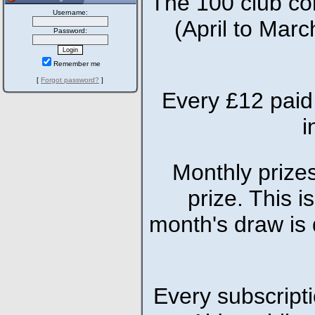
The 100 club co
Username:
(April to Marc
Password:
Remember me
[
Forgot password?
]
Every £12 paid,
i
Monthly prizes
prize. This i
month's draw is 
Every subscriptio