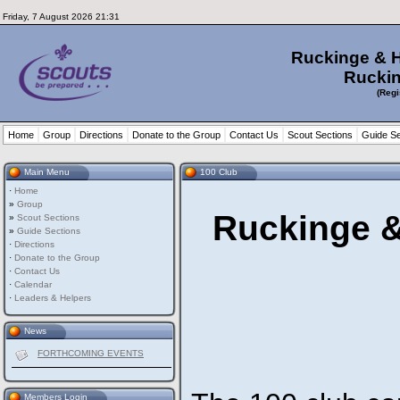
Friday, 7 August 2026 21:31
Ruckinge & 
Ruckin
(Regi
Home
Group
Directions
Donate to the Group
Contact Us
Scout Sections
Guide Se
Main Menu
100 Club
·
Home
»
Group
Ruckinge &
»
Scout Sections
»
Guide Sections
·
Directions
·
Donate to the Group
·
Contact Us
·
Calendar
·
Leaders & Helpers
News
FORTHCOMING EVENTS
Members Login