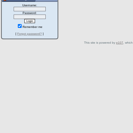
Username:
Password:
Remember me
[
Forgot password?
]
This site is powered by
e107
, which