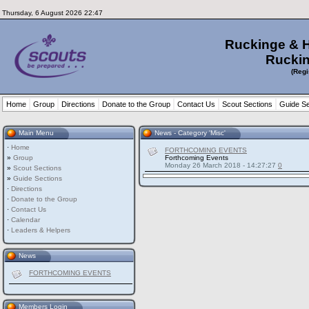
Thursday, 6 August 2026 22:47
Ruckinge & 
Ruckin
(Regi
Home
Group
Directions
Donate to the Group
Contact Us
Scout Sections
Guide Se
Main Menu
News - Category 'Misc'
·
Home
FORTHCOMING EVENTS
»
Group
Forthcoming Events
Monday 26 March 2018 - 14:27:27
0
»
Scout Sections
»
Guide Sections
·
Directions
·
Donate to the Group
·
Contact Us
·
Calendar
·
Leaders & Helpers
News
FORTHCOMING EVENTS
Members Login