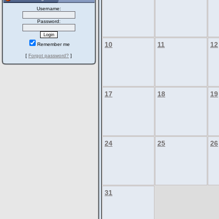
Username:
Password:
10
11
12
Remember me
[
Forgot password?
]
17
18
19
24
25
26
31