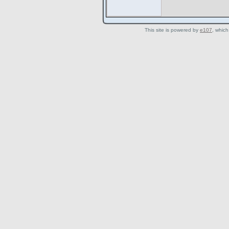
This site is powered by
e107
, which