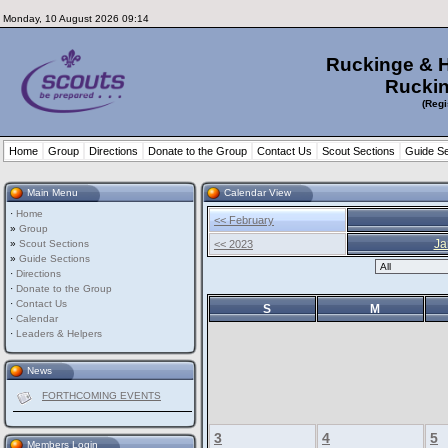
Monday, 10 August 2026 09:14
Ruckinge & 
Ruckin
(Regi
Home
Group
Directions
Donate to the Group
Contact Us
Scout Sections
Guide Se
Main Menu
Calendar View
·
Home
<< February
»
Group
Ja
»
Scout Sections
<< 2023
»
Guide Sections
·
Directions
·
Donate to the Group
·
Contact Us
S
M
·
Calendar
·
Leaders & Helpers
News
FORTHCOMING EVENTS
3
4
5
Members Login